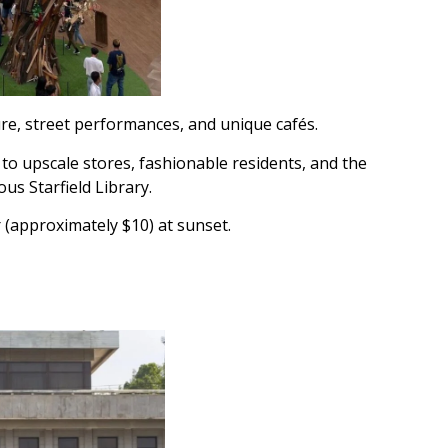
re, street performances, and unique cafés.
to upscale stores, fashionable residents, and the
s Starfield Library.
 (approximately $10) at sunset.