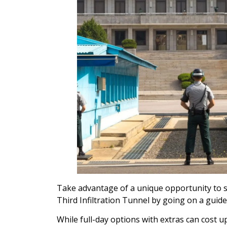
Take advantage of a unique opportunity to 
Third Infiltration Tunnel by going on a guid
While full-day options with extras can cost up