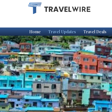
Home
Travel Updates
Travel Deals