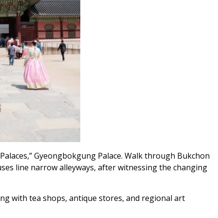
and Palaces,” Gyeongbokgung Palace. Walk through Bukchon
ses line narrow alleyways, after witnessing the changing
ing with tea shops, antique stores, and regional art