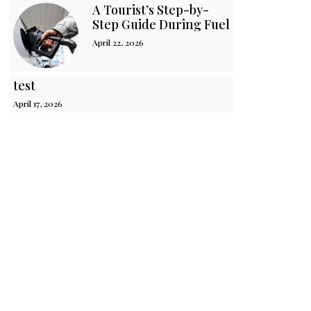
A Tourist’s Step-by-
Step Guide During Fuel Crisis in Sri 
April 22, 2026
test
April 17, 2026