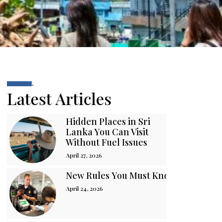
.
Latest Articles
Hidden Places in Sri
Lanka You Can Visit
Without Fuel Issues
April 27, 2026
New Rules You Must Know Before You
April 24, 2026