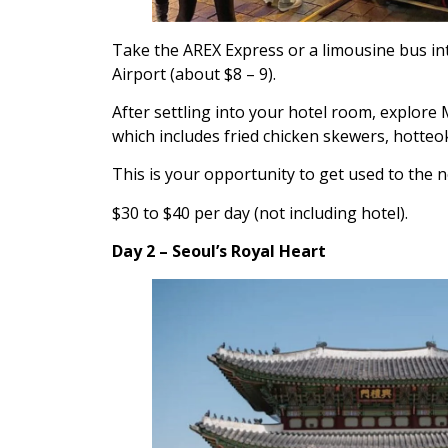
Take the AREX Express or a limousine bus int
Airport (about $8 – 9).
After settling into your hotel room, explore 
which includes fried chicken skewers, hotteok
This is your opportunity to get used to the n
$30 to $40 per day (not including hotel).
Day 2 – Seoul’s Royal Heart