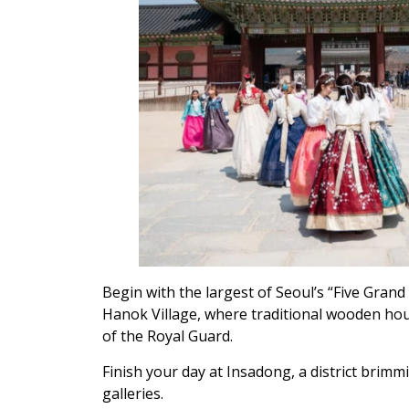
Begin with the largest of Seoul’s “Five Gr
Hanok Village, where traditional wooden hou
of the Royal Guard.
Finish your day at Insadong, a district brimm
galleries.