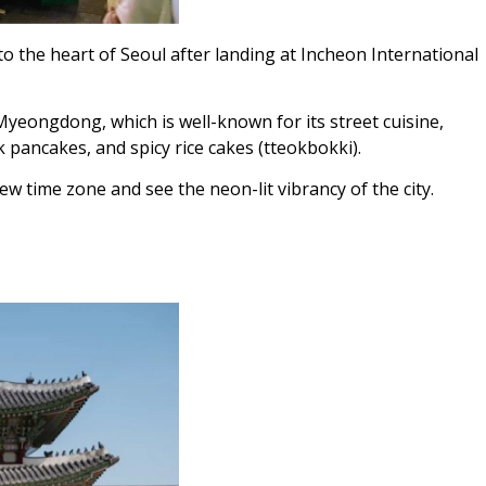
o the heart of Seoul after landing at Incheon International
Myeongdong, which is well-known for its street cuisine,
 pancakes, and spicy rice cakes (tteokbokki).
ew time zone and see the neon-lit vibrancy of the city.