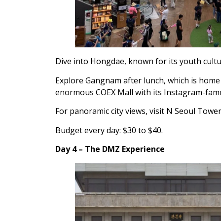
Dive into Hongdae, known for its youth cultu
Explore Gangnam after lunch, which is home 
enormous COEX Mall with its Instagram-famou
For panoramic city views, visit N Seoul Tower
Budget every day: $30 to $40.
Day 4 – The DMZ Experience