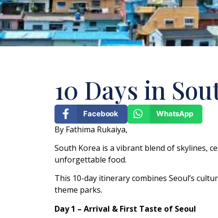
10 Days in Sou
Facebook
WhatsApp
By Fathima Rukaiya,
South Korea is a vibrant blend of skylines, 
unforgettable food.
This 10-day itinerary combines Seoul’s cultura
theme parks.
Day 1 – Arrival & First Taste of Seoul