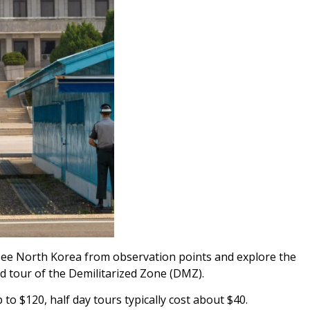
see North Korea from observation points and explore the
ed tour of the Demilitarized Zone (DMZ).
 to $120, half day tours typically cost about $40.