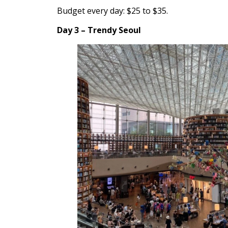
Budget every day: $25 to $35.
Day 3 – Trendy Seoul