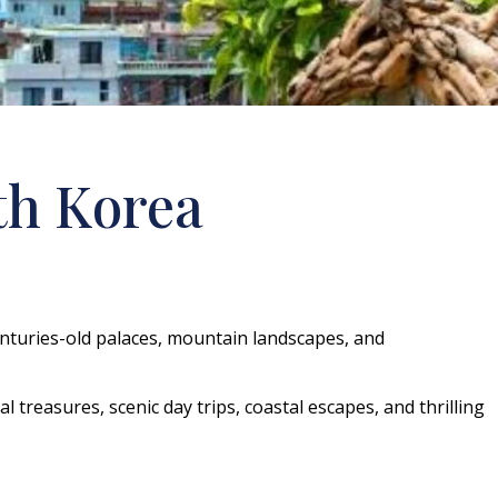
th Korea
centuries-old palaces, mountain landscapes, and
l treasures, scenic day trips, coastal escapes, and thrilling