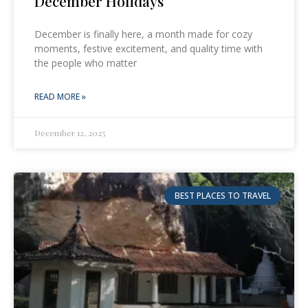
December Holidays
December is finally here, a month made for cozy
moments, festive excitement, and quality time with
the people who matter
READ MORE »
December 12, 2025
BEST PLACES TO TRAVEL