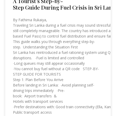
A Tourist’s Step-by-
Step Guide During Fuel Crisis in Sri Lank
By Fathima Rukaiya,
Traveling Sri Lanka during a fuel crisis may sound stressful bu
still completely manageable. The country has introduced a st
based Fuel Pass) to control fuel distribution and ensure fairn
This guide walks you through everything step-by-
step. Understanding the Situation First
Sri Lanka has reintroduced a fuel rationing system using QR 
disruptions. ∙Fuel is limited and controlled
∙Long queues may still appear occasionally
∙You cannot buy fuel without a QR code STEP-BY-
STEP GUIDE FOR TOURISTS
Step 1: Plan Before You Arrive
Before landing in Sri Lanka: ∙Avoid planning self-
driving trips immediately ∙Pre-
book: Airport transfers &
Hotels with transport services
∙Prefer destinations with: Good train connectivity (Ella, Kandy,
Public transport access