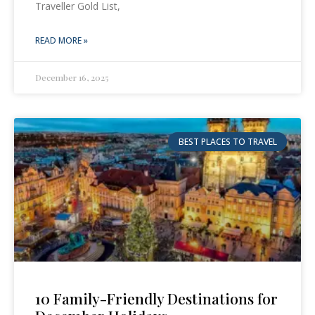
Traveller Gold List,
READ MORE »
December 16, 2025
BEST PLACES TO TRAVEL
10 Family-Friendly Destinations for