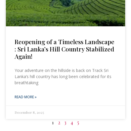
Reopening of a Timeless Landscape
: Sri Lanka’s Hill Country Stabilized
Again!
Your adventure on the hillside is back on Track Sri
Lanka’s hill country has long been celebrated for its
breathtaking
READ MORE »
December 8, 2025
1
2
3
4
5