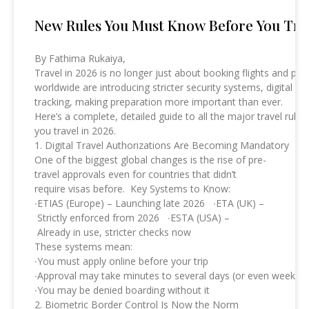
New Rules You Must Know Before You Trav
By Fathima Rukaiya,
Travel in 2026 is no longer just about booking flights and p
worldwide are introducing stricter security systems, digital t
tracking, making preparation more important than ever.
Here’s a complete, detailed guide to all the major travel r
you travel in 2026.
1. Digital Travel Authorizations Are Becoming Mandatory
One of the biggest global changes is the rise of pre-
travel approvals even for countries that didn’t
require visas before. Key Systems to Know:
∙ETIAS (Europe) – Launching late 2026 ∙ETA (UK) –
Strictly enforced from 2026 ∙ESTA (USA) –
Already in use, stricter checks now
These systems mean:
∙You must apply online before your trip
∙Approval may take minutes to several days (or even weeks)
∙You may be denied boarding without it
2. Biometric Border Control Is Now the Norm