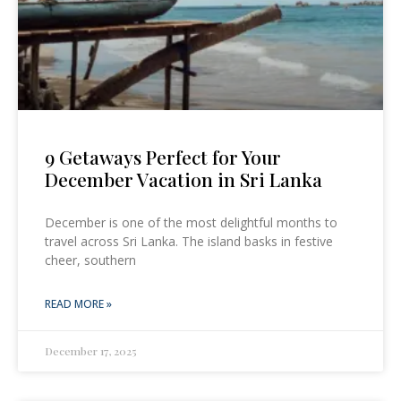
9 Getaways Perfect for Your
December Vacation in Sri Lanka
December is one of the most delightful months to
travel across Sri Lanka. The island basks in festive
cheer, southern
READ MORE »
December 17, 2025