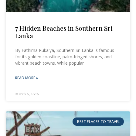
7 Hidden Beaches in Southern Sri
Lanka
By Fathima Rukaiya, Southern Sri Lanka is famous
for its golden coastline, palm-fringed shores, and
vibrant beach towns. While popular
READ MORE »
March 6, 2026
BEST PLACES TO TRAVEL