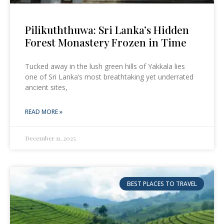
Pilikuththuwa: Sri Lanka’s Hidden
Forest Monastery Frozen in Time
Tucked away in the lush green hills of Yakkala lies
one of Sri Lanka’s most breathtaking yet underrated
ancient sites,
READ MORE »
December 11, 2025
BEST PLACES TO TRAVEL