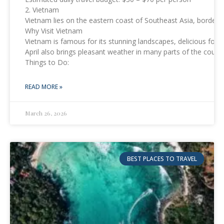
2. Vietnam
Vietnam lies on the eastern coast of Southeast Asia, border
Why Visit Vietnam
Vietnam is famous for its stunning landscapes, delicious food
April also brings pleasant weather in many parts of the count
Things to Do:
READ MORE »
March 26, 2026
BEST PLACES TO TRAVEL