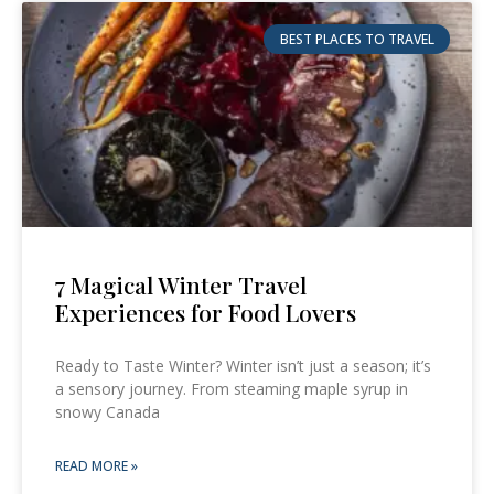
BEST PLACES TO TRAVEL
7 Magical Winter Travel
Experiences for Food Lovers
Ready to Taste Winter? Winter isn’t just a season; it’s
a sensory journey. From steaming maple syrup in
snowy Canada
READ MORE »