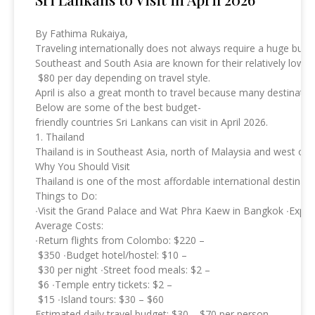
By Fathima Rukaiya,
Traveling internationally does not always require a huge budg
Southeast and South Asia are known for their relatively low t
$80 per day depending on travel style.
April is also a great month to travel because many destinati
Below are some of the best budget-
friendly countries Sri Lankans can visit in April 2026.
1. Thailand
Thailand is in Southeast Asia, north of Malaysia and west of
Why You Should Visit
Thailand is one of the most affordable international destinat
Things to Do:
∙Visit the Grand Palace and Wat Phra Kaew in Bangkok ∙Explore
Average Costs:
∙Return flights from Colombo: $220 –
$350 ∙Budget hotel/hostel: $10 –
$30 per night ∙Street food meals: $2 –
$6 ∙Temple entry tickets: $2 –
$15 ∙Island tours: $30 – $60
Estimated daily travel budget: $30 – $70 per person