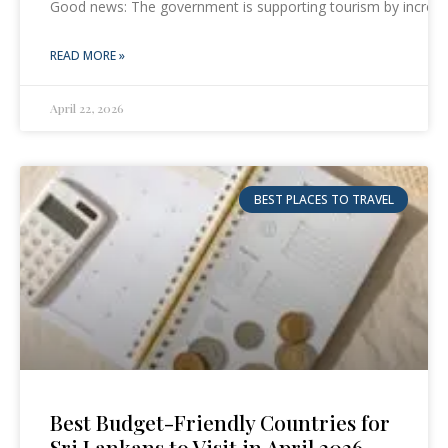
Good news: The government is supporting tourism by increas
READ MORE »
April 22, 2026
BEST PLACES TO TRAVEL
Best Budget-Friendly Countries for
Sri Lankans to Visit in April 2026