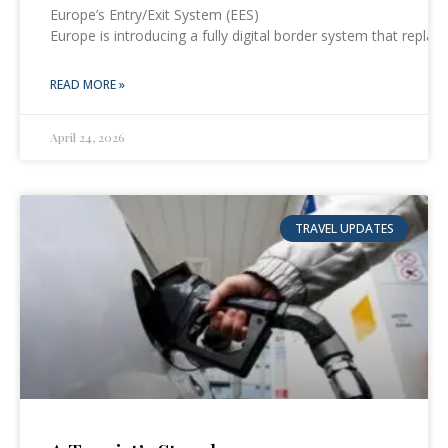
Europe’s Entry/Exit System (EES)
Europe is introducing a fully digital border system that repl
READ MORE »
April 24, 2026
TRAVEL UPDATES