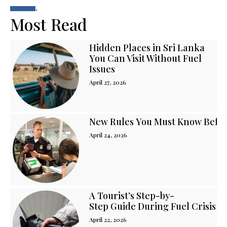
.
Most Read
Hidden Places in Sri Lanka
You Can Visit Without Fuel
Issues
April 27, 2026
New Rules You Must Know Before
April 24, 2026
A Tourist’s Step-by-
Step Guide During Fuel Crisis i
April 22, 2026