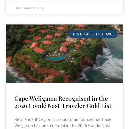
December 17, 2025
BEST PLACES TO TRAVEL
Cape Weligama Recognised in the
2026 Condé Nast Traveler Gold List
Resplendent Ceylon is proud to announce that Cape
Weligama has been named in the 2026 Condé Nast