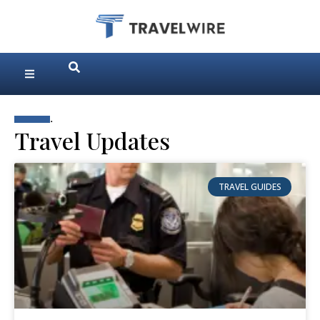
.
Travel Updates
TRAVEL GUIDES