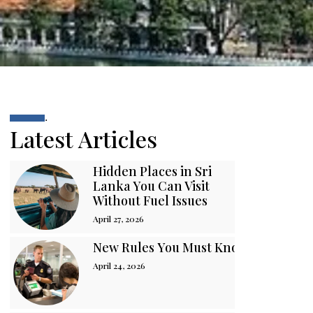
.
Latest Articles
Hidden Places in Sri
Lanka You Can Visit
Without Fuel Issues
April 27, 2026
New Rules You Must Know Before You
April 24, 2026