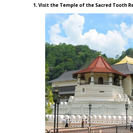
1. Visit the Temple of the Sacred Tooth R