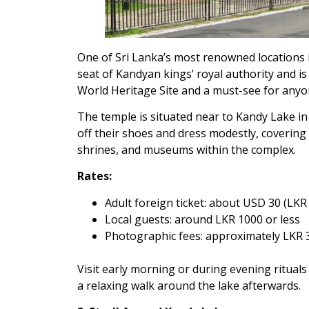
One of Sri Lanka’s most renowned locations i
seat of Kandyan kings’ royal authority and i
World Heritage Site and a must-see for anyo
The temple is situated near to Kandy Lake in 
off their shoes and dress modestly, covering
shrines, and museums within the complex.
Rates:
Adult foreign ticket: about USD 30 (LKR
Local guests: around LKR 1000 or less
Photographic fees: approximately LKR 
Visit early morning or during evening rituals
a relaxing walk around the lake afterwards.