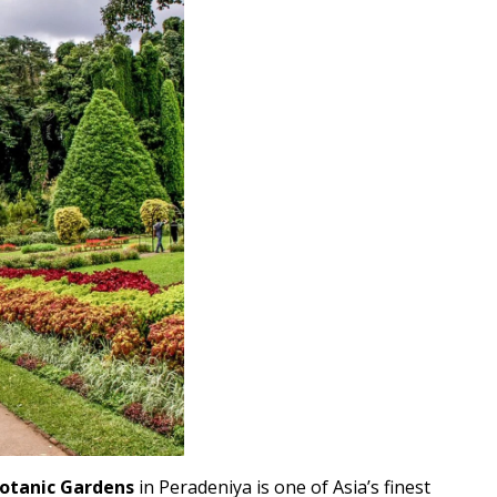
Botanic Gardens
in Peradeniya is one of Asia’s finest