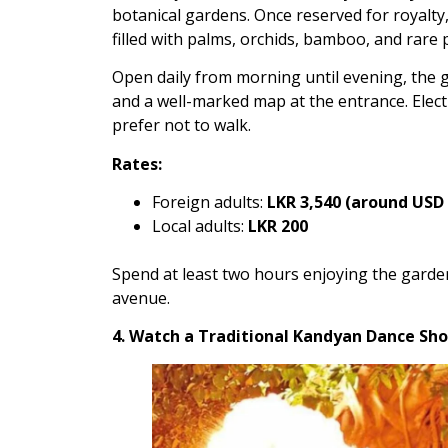
botanical gardens. Once reserved for royalty,
filled with palms, orchids, bamboo, and rare 
Open daily from morning until evening, the g
and a well-marked map at the entrance. Elect
prefer not to walk.
Rates:
Foreign adults:
LKR 3,540 (around USD 
Local adults:
LKR 200
Spend at least two hours enjoying the garde
avenue.
4. Watch a Traditional Kandyan Dance Sh