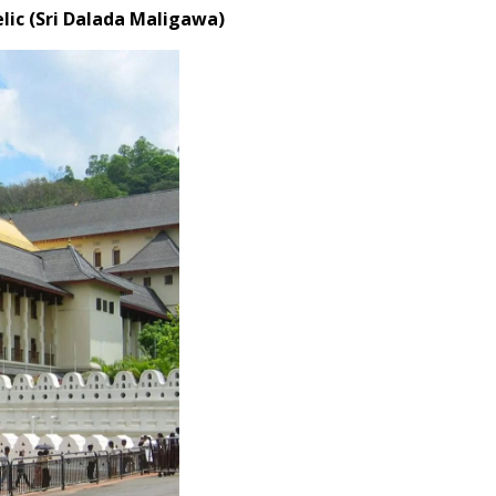
elic (Sri Dalada Maligawa)