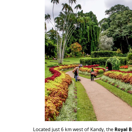
Located just 6 km west of Kandy, the
Royal 