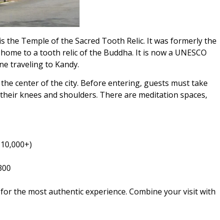
s the Temple of the Sacred Tooth Relic. It was formerly the
s home to a tooth relic of the Buddha. It is now a UNESCO
ne traveling to Kandy.
the center of the city. Before entering, guests must take
 their knees and shoulders. There are meditation spaces,
 10,000+)
300
 for the most authentic experience. Combine your visit with