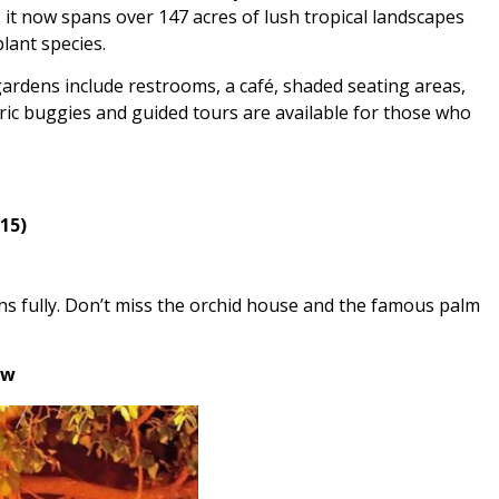
 it now spans over 147 acres of lush tropical landscapes
plant species.
ardens include restrooms, a café, shaded seating areas,
ric buggies and guided tours are available for those who
15)
ns fully. Don’t miss the orchid house and the famous palm
ow