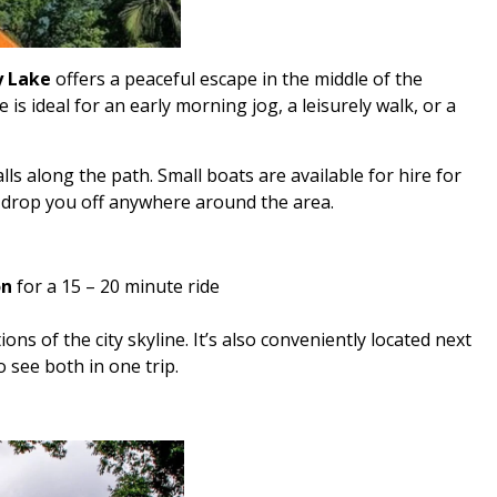
 Lake
offers a peaceful escape in the middle of the
e is ideal for an early morning jog, a leisurely walk, or a
ls along the path. Small boats are available for hire for
n drop you off anywhere around the area.
on
for a 15 – 20 minute ride
ions of the city skyline. It’s also conveniently located next
 see both in one trip.