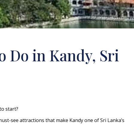
o Do in Kandy, Sri
to start?
ust-see attractions that make Kandy one of Sri Lanka’s