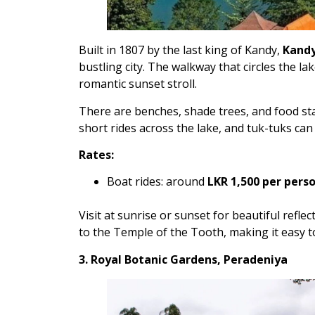
Built in 1807 by the last king of Kandy,
Kandy
bustling city. The walkway that circles the lak
romantic sunset stroll.
There are benches, shade trees, and food stal
short rides across the lake, and tuk-tuks ca
Rates:
Boat rides: around
LKR 1,500 per pers
Visit at sunrise or sunset for beautiful reflect
to the Temple of the Tooth, making it easy to
3. Royal Botanic Gardens, Peradeniya