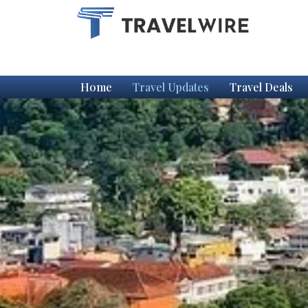
Home
Travel Updates
Travel Deals