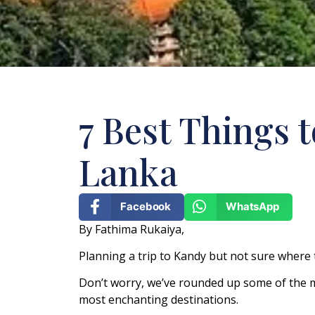
7 Best Things t
Lanka
Facebook
WhatsApp
By Fathima Rukaiya,
Planning a trip to Kandy but not sure where 
Don’t worry, we’ve rounded up some of the m
most enchanting destinations.