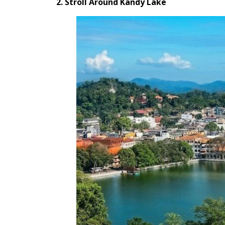
2. Stroll Around Kandy Lake