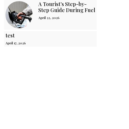
A Tourist’s Step-by-
Step Guide During Fuel Crisis in Sri 
April 22, 2026
test
April 17, 2026