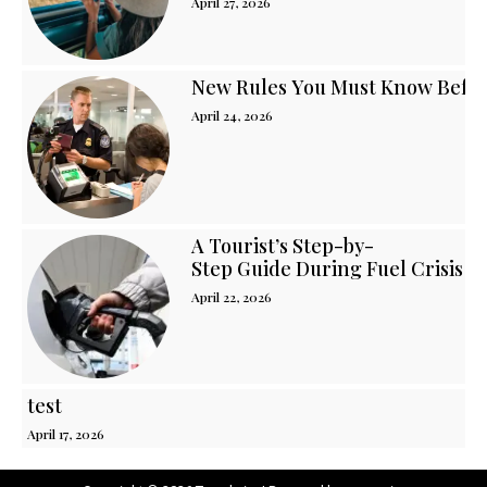
April 27, 2026
New Rules You Must Know Before
April 24, 2026
A Tourist’s Step-by-
Step Guide During Fuel Crisis i
April 22, 2026
test
April 17, 2026