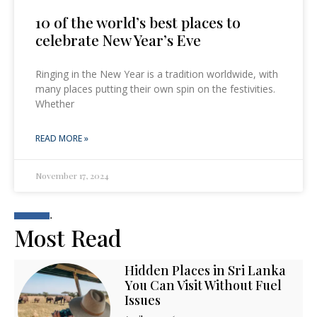
10 of the world’s best places to
celebrate New Year’s Eve
Ringing in the New Year is a tradition worldwide, with
many places putting their own spin on the festivities.
Whether
READ MORE »
November 17, 2024
.
Most Read
Hidden Places in Sri Lanka
You Can Visit Without Fuel
Issues