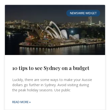
NEWSWIRE WIDGET
10 tips to see Sydney on a budget
Luckily, there are some ways to make your Aussie
dollars go further in Sydney. Avoid visiting during
the peak holiday seasons. Use public
READ MORE »