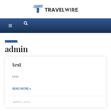
.
admin
test
test
READ MORE »
April 17, 2026