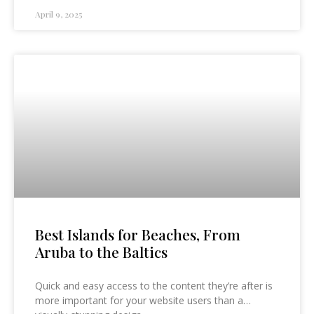
April 9, 2025
Best Islands for Beaches, From
Aruba to the Baltics
Quick and easy access to the content they’re after is
more important for your website users than a…