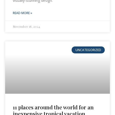
visually-stunning design.
READ MORE »
November 18, 2024
UNCATEGORIZED
11 places around the world for an
inexpensive tropical vacation