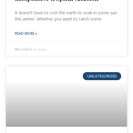
It doesn’t have to cost the earth to soak in some sun
this winter. Whether you want to catch some
READ MORE »
November 17, 2024
UNCATEGORIZED