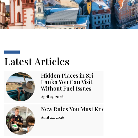
.
Latest Articles
Hidden Places in Sri
Lanka You Can Visit
Without Fuel Issues
April 27, 2026
New Rules You Must Know Before You
April 24, 2026