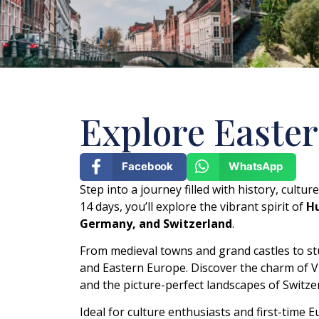
Explore Easter
Facebook
WhatsApp
Step into a journey filled with history, cultu
14 days, you’ll explore the vibrant spirit of
Hu
Germany, and Switzerland
.
From medieval towns and grand castles to stu
and Eastern Europe. Discover the charm of V
and the picture-perfect landscapes of Switze
Ideal for culture enthusiasts and first-time 