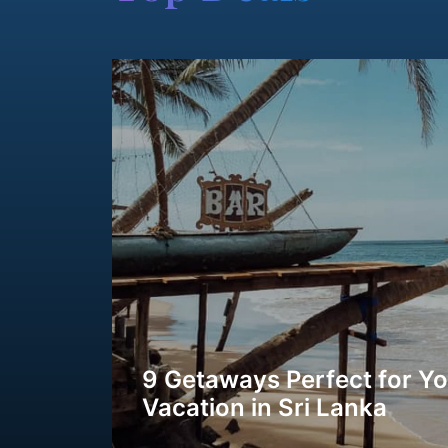
9 Getaways Perfect for Y
Vacation in Sri Lanka