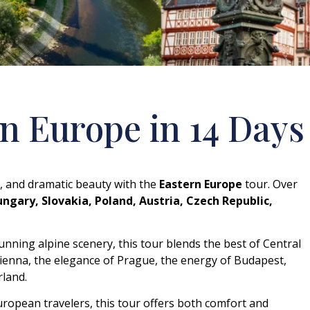
n Europe in 14 Days
re, and dramatic beauty with the
Eastern Europe
tour. Over
ngary, Slovakia, Poland, Austria, Czech Republic,
nning alpine scenery, this tour blends the best of Central
ienna, the elegance of Prague, the energy of Budapest,
rland.
European travelers, this tour offers both comfort and