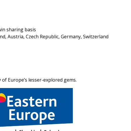
in sharing basis
nd, Austria, Czech Republic, Germany, Switzerland
y of Europe’s lesser-explored gems.