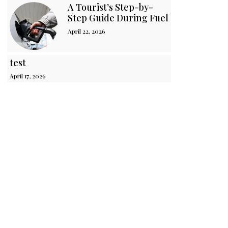
A Tourist’s Step-by-
Step Guide During Fuel Crisis in Sri 
April 22, 2026
test
April 17, 2026