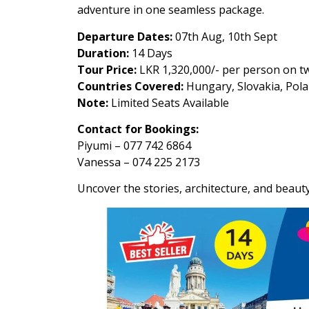
adventure in one seamless package.
Departure Dates:
07th Aug, 10th Sept
Duration:
14 Days
Tour Price:
LKR 1,320,000/- per person on tw
Countries Covered:
Hungary, Slovakia, Pola
Note:
Limited Seats Available
Contact for Bookings:
Piyumi – 077 742 6864
Vanessa – 074 225 2173
Uncover the stories, architecture, and beaut