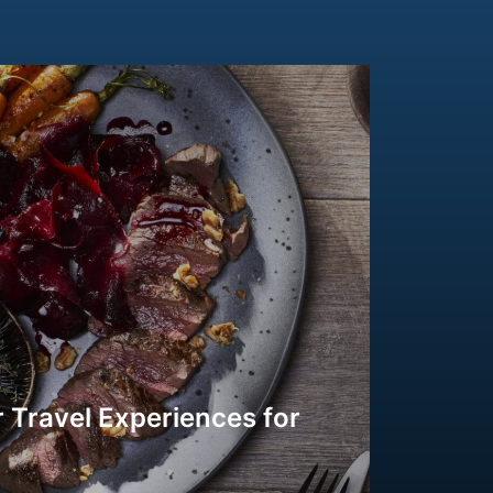
 Travel Experiences for