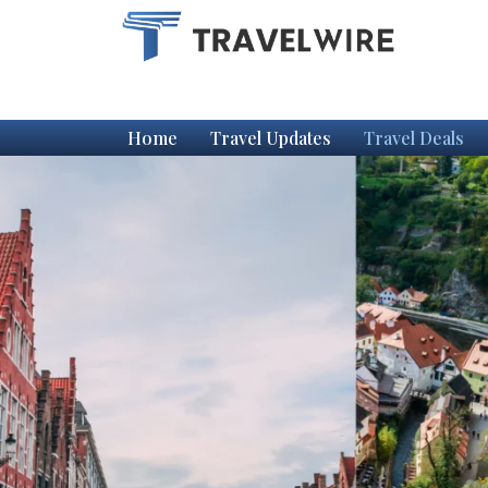
Home
Travel Updates
Travel Deals