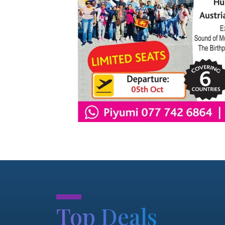
.
Top Deals