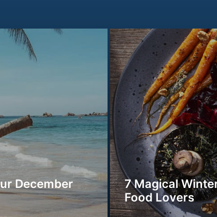
our December
7 Magical Winter
Food Lovers