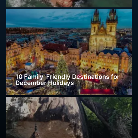
10 Family-Friendly Destinations for
December Holidays