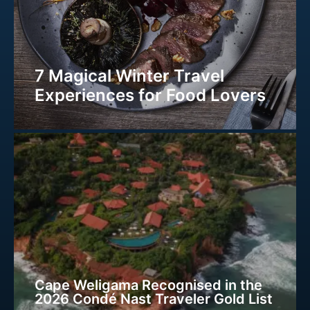
7 Magical Winter Travel
Experiences for Food Lovers
Cape Weligama Recognised in the
2026 Condé Nast Traveler Gold List