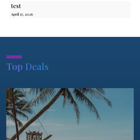
test
April 17, 2026
.
Top Deals