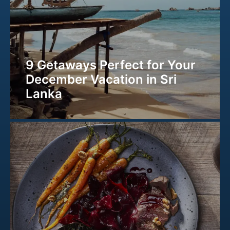
9 Getaways Perfect for Your
December Vacation in Sri
Lanka