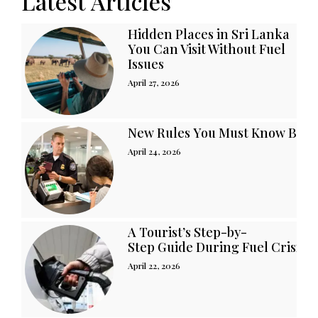
Latest Articles
Hidden Places in Sri Lanka
You Can Visit Without Fuel
Issues
April 27, 2026
New Rules You Must Know Befor
April 24, 2026
A Tourist’s Step-by-
Step Guide During Fuel Crisis i
April 22, 2026