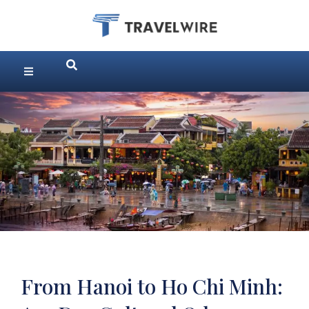
From Hanoi to Ho Chi Minh: