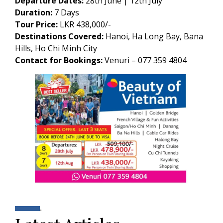
Departure Dates:
28th June | 12th July
Duration:
7 Days
Tour Price:
LKR 438,000/-
Destinations Covered:
Hanoi, Ha Long Bay, Bana
Hills, Ho Chi Minh City
Contact for Bookings:
Venuri – 077 359 4804
.