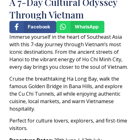
A 7-Day Cultural Odyssey
Through Vietnam
Facebook
WhatsApp
Immerse yourself in the heart of Southeast Asia
with this 7-day journey through Vietnam’s most
iconic destinations. From the ancient streets of
Hanoi to the vibrant energy of Ho Chi Minh City,
every day brings you closer to the soul of Vietnam.
Cruise the breathtaking Ha Long Bay, walk the
famous Golden Bridge in Bana Hills, and explore
the Cu Chi Tunnels, all while enjoying authentic
cuisine, local markets, and warm Vietnamese
hospitality.
Perfect for culture lovers, explorers, and first-time
visitors.