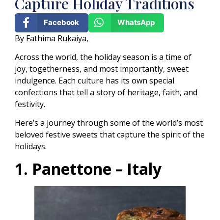
Capture Holiday Traditions
Facebook
WhatsApp
By Fathima Rukaiya,
Across the world, the holiday season is a time of
joy, togetherness, and most importantly, sweet
indulgence. Each culture has its own special
confections that tell a story of heritage, faith, and
festivity.
Here’s a journey through some of the world’s most
beloved festive sweets that capture the spirit of the
holidays.
1. Panettone – Italy