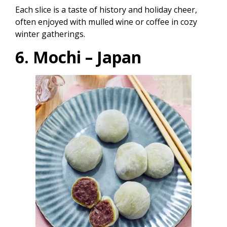
Each slice is a taste of history and holiday cheer,
often enjoyed with mulled wine or coffee in cozy
winter gatherings.
6. Mochi – Japan