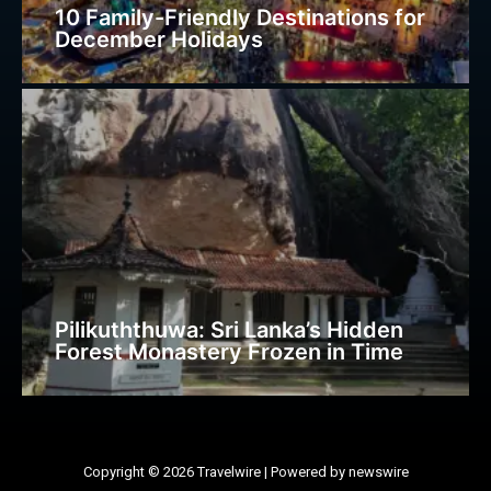
10 Family-Friendly Destinations for
December Holidays
Pilikuththuwa: Sri Lanka’s Hidden
Forest Monastery Frozen in Time
Copyright © 2026 Travelwire | Powered by newswire