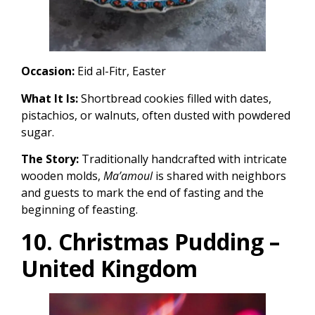
Occasion:
Eid al-Fitr, Easter
What It Is:
Shortbread cookies filled with dates,
pistachios, or walnuts, often dusted with powdered
sugar.
The Story:
Traditionally handcrafted with intricate
wooden molds,
Ma’amoul
is shared with neighbors
and guests to mark the end of fasting and the
beginning of feasting.
10. Christmas Pudding –
United Kingdom