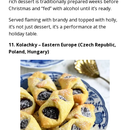
rich dessert is traditionally prepared weeks before
Christmas and “fed” with alcohol until it’s ready.
Served flaming with brandy and topped with holly,
it’s not just dessert, it’s a performance at the
holiday table.
11. Kolachky – Eastern Europe (Czech Republic,
Poland, Hungary)