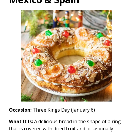
Occasion:
Three Kings Day (January 6)
What It Is:
A delicious bread in the shape of a ring
that is covered with dried fruit and occasionally