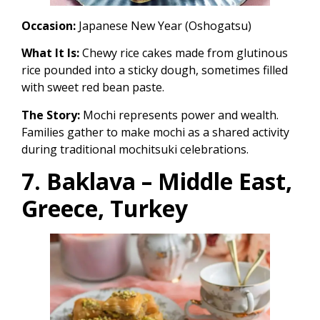
Occasion:
Japanese New Year (Oshogatsu)
What It Is:
Chewy rice cakes made from glutinous
rice pounded into a sticky dough, sometimes filled
with sweet red bean paste.
The Story:
Mochi represents power and wealth.
Families gather to make mochi as a shared activity
during traditional mochitsuki celebrations.
7. Baklava – Middle East,
Greece, Turkey