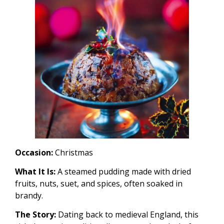
Occasion:
Christmas
What It Is:
A steamed pudding made with dried
fruits, nuts, suet, and spices, often soaked in
brandy.
The Story:
Dating back to medieval England, this