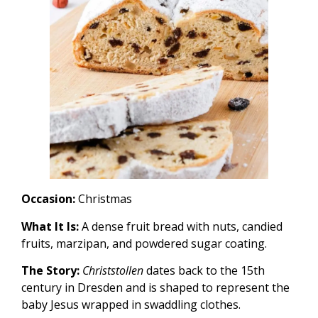
Occasion:
Christmas
What It Is:
A dense fruit bread with nuts, candied
fruits, marzipan, and powdered sugar coating.
The Story:
Christstollen
dates back to the 15th
century in Dresden and is shaped to represent the
baby Jesus wrapped in swaddling clothes.