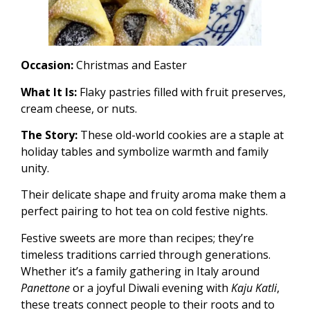
Occasion:
Christmas and Easter
What It Is:
Flaky pastries filled with fruit preserves,
cream cheese, or nuts.
The Story:
These old-world cookies are a staple at
holiday tables and symbolize warmth and family
unity.
Their delicate shape and fruity aroma make them a
perfect pairing to hot tea on cold festive nights.
Festive sweets are more than recipes; they’re
timeless traditions carried through generations.
Whether it’s a family gathering in Italy around
Panettone
or a joyful Diwali evening with
Kaju Katli
,
these treats connect people to their roots and to