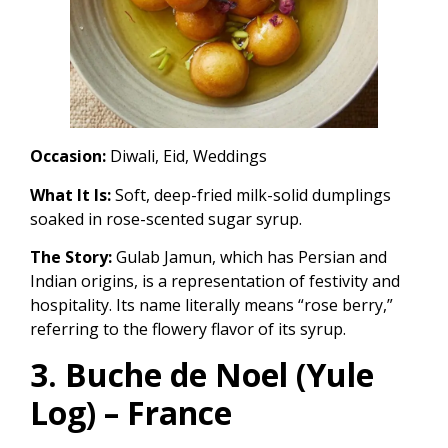
Occasion:
Diwali, Eid, Weddings
What It Is:
Soft, deep-fried milk-solid dumplings
soaked in rose-scented sugar syrup.
The Story:
Gulab Jamun, which has Persian and
Indian origins, is a representation of festivity and
hospitality. Its name literally means “rose berry,”
referring to the flowery flavor of its syrup.
3. Buche de Noel (Yule
Log) – France