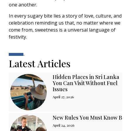
one another.
In every sugary bite lies a story of love, culture, and
celebration reminding us that, no matter where we
come from, sweetness is a universal language of
festivity.
.
Latest Articles
Hidden Places in Sri Lanka
You Can Visit Without Fuel
Issues
April 27, 2026
New Rules You Must Know Befor
April 24, 2026