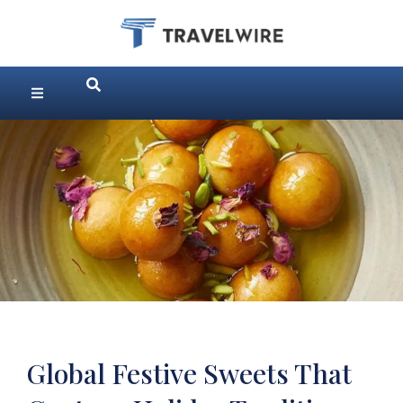
Global Festive Sweets That