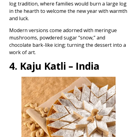
log tradition, where families would burn a large log
in the hearth to welcome the new year with warmth
and luck.
Modern versions come adorned with meringue
mushrooms, powdered sugar “snow,” and
chocolate bark-like icing; turning the dessert into a
work of art.
4. Kaju Katli – India