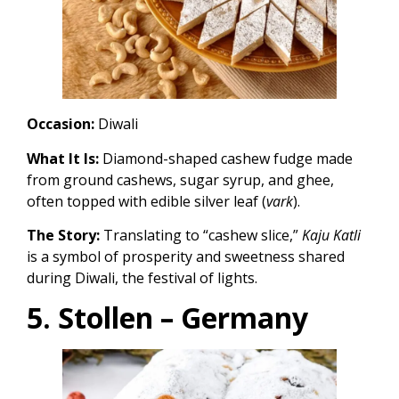
Occasion:
Diwali
What It Is:
Diamond-shaped cashew fudge made
from ground cashews, sugar syrup, and ghee,
often topped with edible silver leaf (
vark
).
The Story:
Translating to “cashew slice,”
Kaju Katli
is a symbol of prosperity and sweetness shared
during Diwali, the festival of lights.
5. Stollen – Germany