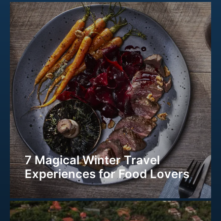
7 Magical Winter Travel
Experiences for Food Lovers