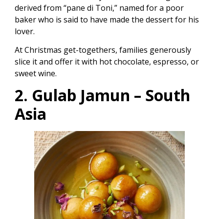
derived from “pane di Toni,” named for a poor
baker who is said to have made the dessert for his
lover.
At Christmas get-togethers, families generously
slice it and offer it with hot chocolate, espresso, or
sweet wine.
2. Gulab Jamun – South
Asia