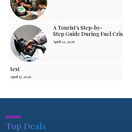
A Tourist’s Step-by-
Step Guide During Fuel Crisis i
April 22, 2026
test
April 17, 2026
.
Top Deals