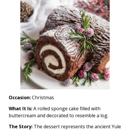
Occasion:
Christmas
What It Is:
A rolled sponge cake filled with
buttercream and decorated to resemble a log.
The Story:
The dessert represents the ancient Yule