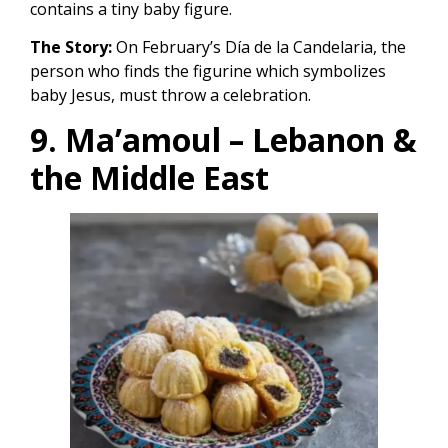
contains a tiny baby figure.
The Story:
On February’s Día de la Candelaria, the
person who finds the figurine which symbolizes
baby Jesus, must throw a celebration.
9. Ma’amoul – Lebanon &
the Middle East