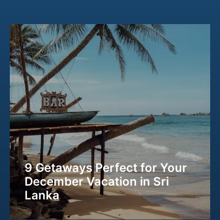
9 Getaways Perfect for Your
December Vacation in Sri
Lanka