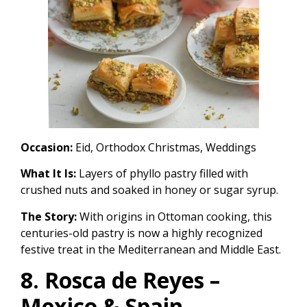
Occasion:
Eid, Orthodox Christmas, Weddings
What It Is:
Layers of phyllo pastry filled with
crushed nuts and soaked in honey or sugar syrup.
The Story:
With origins in Ottoman cooking, this
centuries-old pastry is now a highly recognized
festive treat in the Mediterranean and Middle East.
8. Rosca de Reyes –
Mexico & Spain