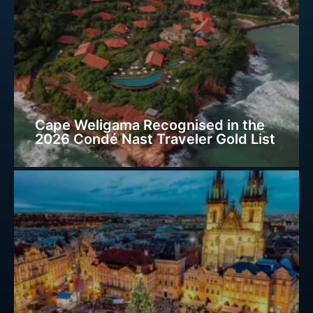
Cape Weligama Recognised in the
2026 Condé Nast Traveler Gold List