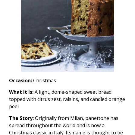
Occasion:
Christmas
What It Is:
A light, dome-shaped sweet bread
topped with citrus zest, raisins, and candied orange
peel.
The Story:
Originally from Milan, panettone has
spread throughout the world and is now a
Christmas classic in Italy. Its name is thought to be