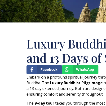
Luxury Buddhis
and 13 Days of
Facebook
WhatsApp
Embark on a profound spiritual journey thro
Buddha. The
Luxury Buddhist Pilgrimage
o
a 13-day extended journey. Both are designe
ensuring comfort and serenity throughout.
The
9-day tour
takes you through the most r