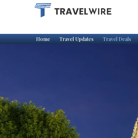
Home
Travel Updates
Travel Deals