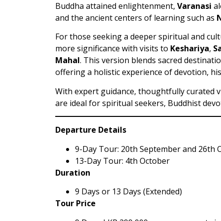
Buddha attained enlightenment,
Varanasi
al
and the ancient centers of learning such as
For those seeking a deeper spiritual and cul
more significance with visits to
Keshariya
,
S
Mahal
. This version blends sacred destinatio
offering a holistic experience of devotion, hi
With expert guidance, thoughtfully curated v
are ideal for spiritual seekers, Buddhist devo
Departure Details
9-Day Tour: 20th September and 26th 
13-Day Tour: 4th October
Duration
9 Days or 13 Days (Extended)
Tour Price