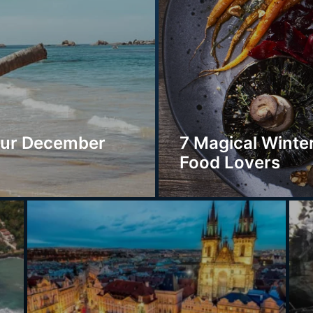
our December
7 Magical Winter
Food Lovers