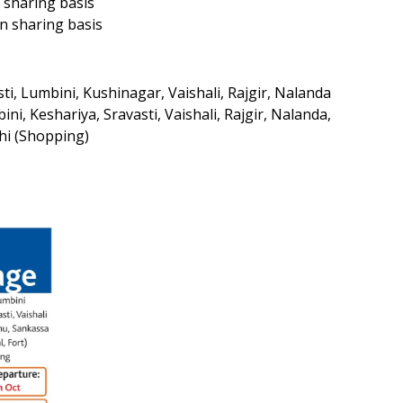
 sharing basis
n sharing basis
i, Lumbini, Kushinagar, Vaishali, Rajgir, Nalanda
i, Keshariya, Sravasti, Vaishali, Rajgir, Nalanda,
lhi (Shopping)