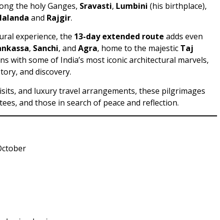
ong the holy Ganges,
Sravasti
,
Lumbini
(his birthplace),
Nalanda
and
Rajgir
.
tural experience, the
13-day extended route
adds even
ankassa
,
Sanchi
, and
Agra
, home to the majestic
Taj
ns with some of India’s most iconic architectural marvels,
story, and discovery.
isits, and luxury travel arrangements, these pilgrimages
tees, and those in search of peace and reflection.
October