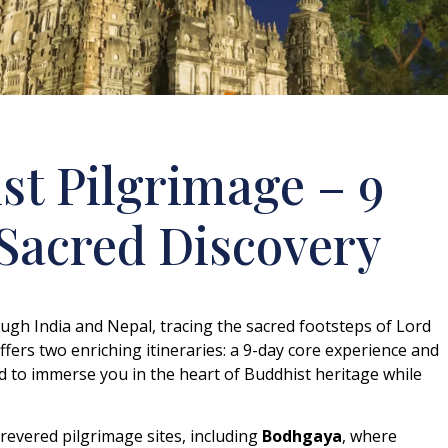
t Pilgrimage – 9
 Sacred Discovery
ugh India and Nepal, tracing the sacred footsteps of Lord
ffers two enriching itineraries: a 9-day core experience and
d to immerse you in the heart of Buddhist heritage while
evered pilgrimage sites, including
Bodhgaya
, where