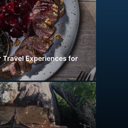
 Travel Experiences for