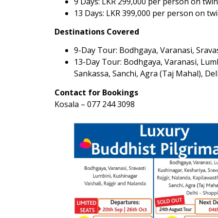
9 Days: LKR 299,000 per person on twin
13 Days: LKR 399,000 per person on twi
Destinations Covered
9-Day Tour: Bodhgaya, Varanasi, Sravast
13-Day Tour: Bodhgaya, Varanasi, Lumbin
Sankassa, Sanchi, Agra (Taj Mahal), De
Contact for Bookings
Kosala – 077 244 3098