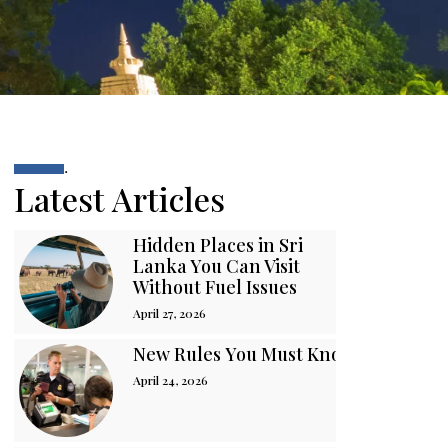
.
Latest Articles
Hidden Places in Sri
Lanka You Can Visit
Without Fuel Issues
April 27, 2026
New Rules You Must Know Before You
April 24, 2026