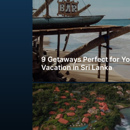
9 Getaways Perfect for Y
Vacation in Sri Lanka