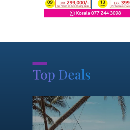
.
Top Deals