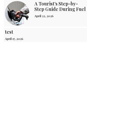
A Tourist’s Step-by-
Step Guide During Fuel Crisis in Sri 
April 22, 2026
test
April 17, 2026