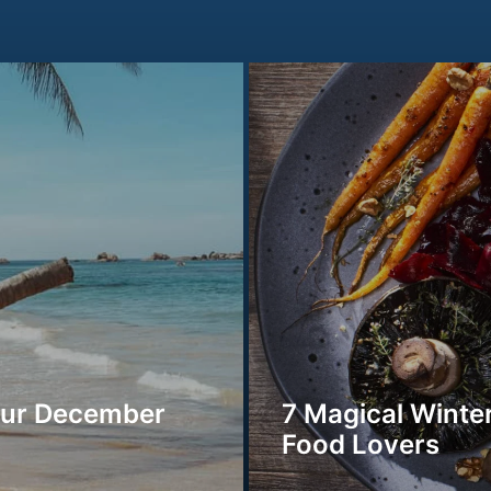
our December
7 Magical Winter
Food Lovers