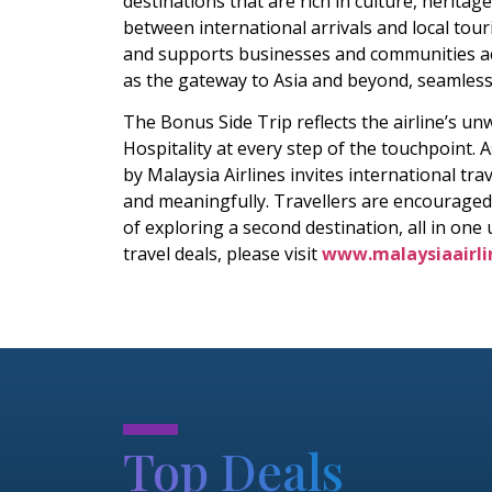
destinations that are rich in culture, herita
between international arrivals and local to
and supports businesses and communities acro
as the gateway to Asia and beyond, seamlessly
The Bonus Side Trip reflects the airline’s u
Hospitality at every step of the touchpoint. 
by Malaysia Airlines invites international tr
and meaningfully. Travellers are encouraged
of exploring a second destination, all in one
travel deals, please visit
www.malaysiaairli
.
Top Deals