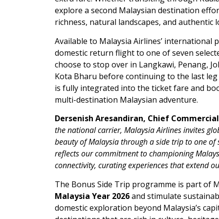
explore a second Malaysian destination effort
richness, natural landscapes, and authentic lo
Available to Malaysia Airlines’ internationa
domestic return flight to one of seven select
choose to stop over in Langkawi, Penang, J
Kota Bharu before continuing to the last leg
is fully integrated into the ticket fare and b
multi-destination Malaysian adventure.
Dersenish Aresandiran, Chief Commercial O
the national carrier, Malaysia Airlines invites g
beauty of Malaysia through a side trip to one o
reflects our commitment to championing Malaysia
connectivity, curating experiences that extend ou
The Bonus Side Trip programme is part of Ma
Malaysia Year 2026
and stimulate sustainabl
domestic exploration beyond Malaysia’s capit