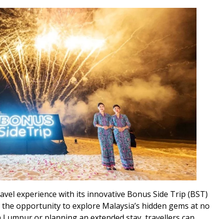
ravel experience with its innovative Bonus Side Trip (BST)
s the opportunity to explore Malaysia’s hidden gems at no
a Lumpur or planning an extended stay, travellers can