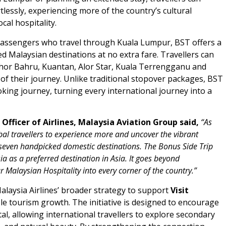
lessly, experiencing more of the country’s cultural
cal hospitality.
l passengers who travel through Kuala Lumpur, BST offers a
ed Malaysian destinations at no extra fare. Travellers can
ohor Bahru, Kuantan, Alor Star, Kuala Terrengganu and
 of their journey. Unlike traditional stopover packages, BST
ooking journey, turning every international journey into a
fficer of Airlines, Malaysia Aviation Group said,
“
As
lobal travellers to experience more and uncover the vibrant
f seven handpicked domestic destinations.
The Bonus Side Trip
 as a preferred destination in Asia. It goes beyond
r Malaysian Hospitality into every corner of the country.”
laysia Airlines’ broader strategy to support
Visit
e tourism growth. The initiative is designed to encourage
al, allowing international travellers to explore secondary