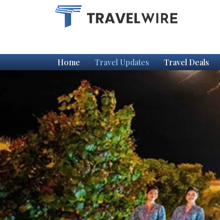
Home
Travel Updates
Travel Deals