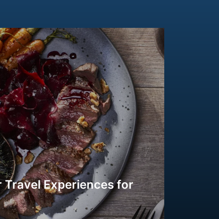
 Travel Experiences for