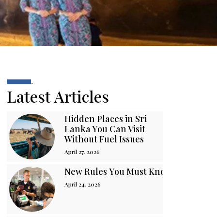
.
Latest Articles
Hidden Places in Sri
Lanka You Can Visit
Without Fuel Issues
April 27, 2026
New Rules You Must Know Before You
April 24, 2026