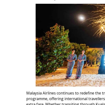
Malaysia Airlines continues to redefine the t
programme, offering international traveller
extra fare. Whether transiting through Kual