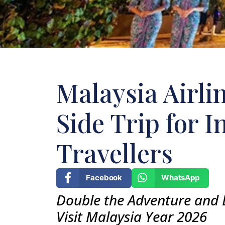
Malaysia Airl
Side Trip for I
Travellers
Facebook
WhatsApp
Double the Adventure and 
Visit Malaysia Year 2026