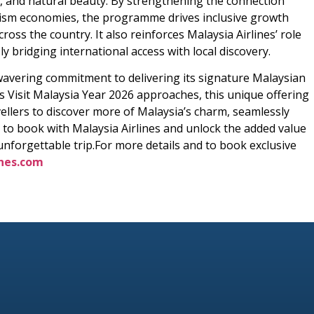
ge, and natural beauty. By strengthening the connection
urism economies, the programme drives inclusive growth
ss the country. It also reinforces Malaysia Airlines’ role
 bridging international access with local discovery.
nwavering commitment to delivering its signature Malaysian
As Visit Malaysia Year 2026 approaches, this unique offering
avellers to discover more of Malaysia’s charm, seamlessly
 to book with Malaysia Airlines and unlock the added value
 unforgettable trip.For more details and to book exclusive
nes.com