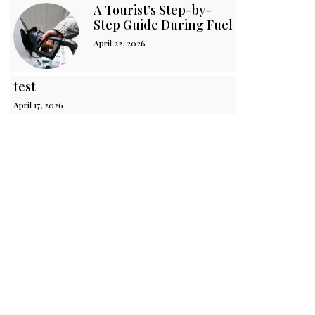
A Tourist’s Step-by-
Step Guide During Fuel Crisis in Sri 
April 22, 2026
test
April 17, 2026