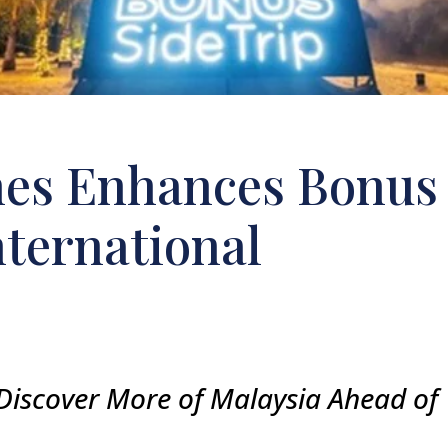
ines Enhances Bonus
nternational
Discover More of Malaysia Ahead of