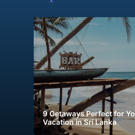
9 Getaways Perfect for Y
Vacation in Sri Lanka