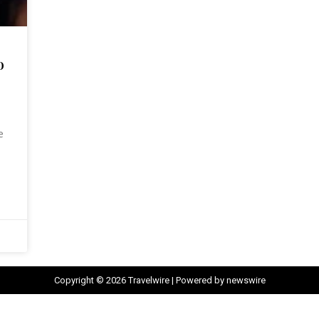
o
e
Copyright © 2026 Travelwire | Powered by newswire