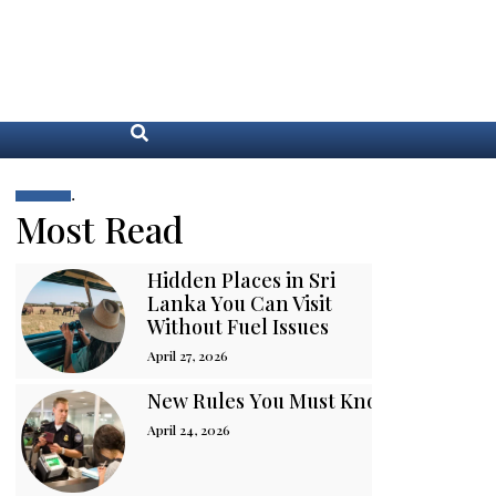
.
Most Read
Hidden Places in Sri
Lanka You Can Visit
Without Fuel Issues
April 27, 2026
New Rules You Must Know Before You
April 24, 2026