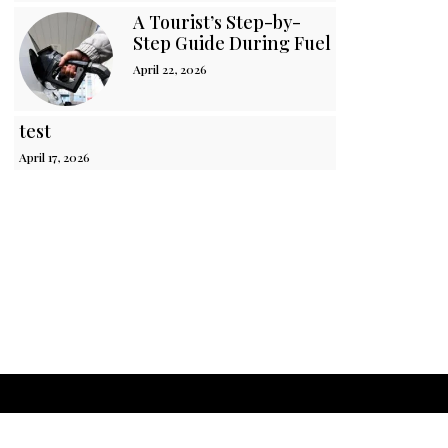
A Tourist’s Step-by-
Step Guide During Fuel Crisis in Sri 
April 22, 2026
test
April 17, 2026