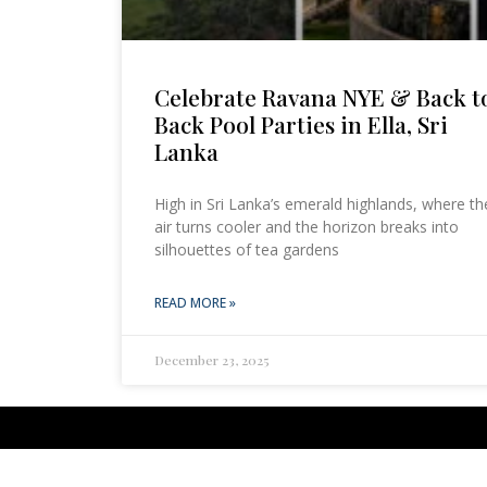
Celebrate Ravana NYE & Back t
Back Pool Parties in Ella, Sri
Lanka
High in Sri Lanka’s emerald highlands, where th
air turns cooler and the horizon breaks into
silhouettes of tea gardens
READ MORE »
December 23, 2025