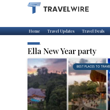
Home
Travel Updates
Travel Deals
.
Ella New Year party
BEST PLACES TO TRAVE