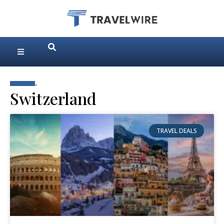
.
Switzerland
TRAVEL DEALS