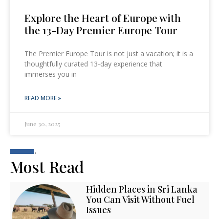
Explore the Heart of Europe with
the 13-Day Premier Europe Tour
The Premier Europe Tour is not just a vacation; it is a
thoughtfully curated 13-day experience that
immerses you in
READ MORE »
June 30, 2025
.
Most Read
Hidden Places in Sri Lanka
You Can Visit Without Fuel
Issues