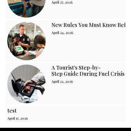
April 27, 2026
New Rules You Must Know Before
April 24, 2026
A Tourist’s Step-by-
Step Guide During Fuel Crisis i
April 22, 2026
test
April 17, 2026