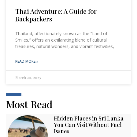
Thai Adventure: A Guide for
Backpackers
Thailand, affectionately known as the “Land of
Smiles,” offers an exhilarating blend of cultural
treasures, natural wonders, and vibrant festivities,
READ MORE »
March 20, 2025
.
Most Read
Hidden Places in Sri Lanka
You Can Visit Without Fuel
Issues