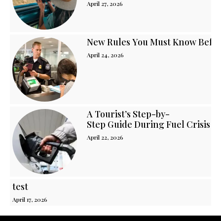
April 27, 2026
New Rules You Must Know Before
April 24, 2026
A Tourist’s Step-by-
Step Guide During Fuel Crisis i
April 22, 2026
test
April 17, 2026