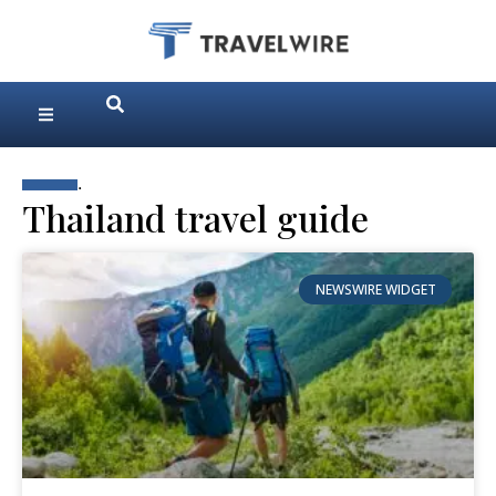
.
Thailand travel guide
NEWSWIRE WIDGET