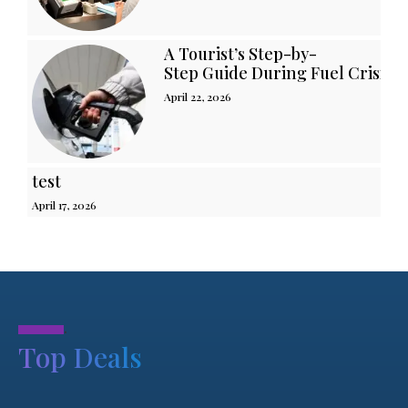
A Tourist’s Step-by-
Step Guide During Fuel Crisis i
April 22, 2026
test
April 17, 2026
.
Top Deals