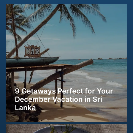
9 Getaways Perfect for Your
December Vacation in Sri
Lanka