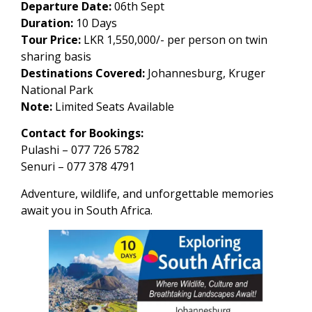
Departure Date:
06th Sept
Duration:
10 Days
Tour Price:
LKR 1,550,000/- per person on twin
sharing basis
Destinations Covered:
Johannesburg, Kruger
National Park
Note:
Limited Seats Available
Contact for Bookings:
Pulashi – 077 726 5782
Senuri – 077 378 4791
Adventure, wildlife, and unforgettable memories
await you in South Africa.