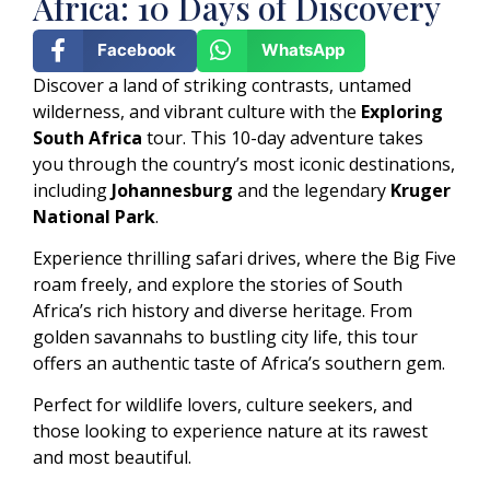
Africa: 10 Days of Discovery
Facebook
WhatsApp
Discover a land of striking contrasts, untamed
wilderness, and vibrant culture with the
Exploring
South Africa
tour. This 10-day adventure takes
you through the country’s most iconic destinations,
including
Johannesburg
and the legendary
Kruger
National Park
.
Experience thrilling safari drives, where the Big Five
roam freely, and explore the stories of South
Africa’s rich history and diverse heritage. From
golden savannahs to bustling city life, this tour
offers an authentic taste of Africa’s southern gem.
Perfect for wildlife lovers, culture seekers, and
those looking to experience nature at its rawest
and most beautiful.