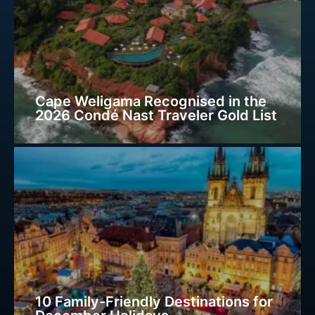
Cape Weligama Recognised in the
2026 Condé Nast Traveler Gold List
10 Family-Friendly Destinations for