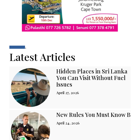
.
Latest Articles
Hidden Places in Sri Lanka
You Can Visit Without Fuel
Issues
April 27, 2026
New Rules You Must Know Befor
April 24, 2026