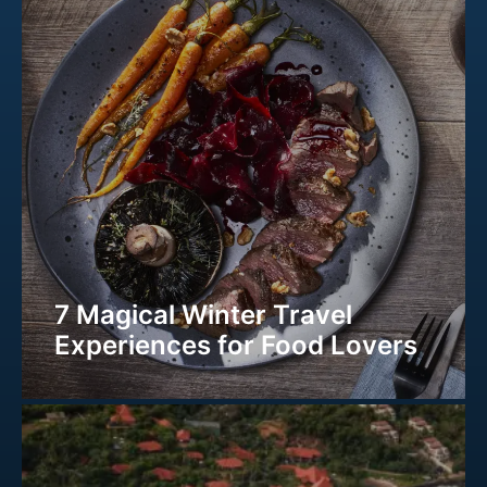
7 Magical Winter Travel
Experiences for Food Lovers