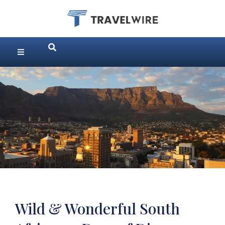
Wild & Wonderful South