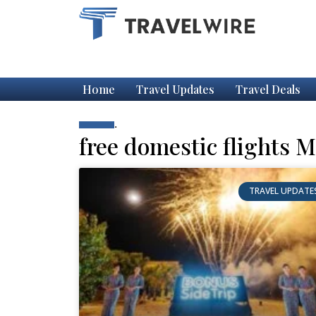
Home
Travel Updates
Travel Deals
.
free domestic flights M
TRAVEL UPDATE