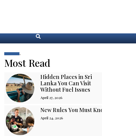
.
Most Read
Hidden Places in Sri
Lanka You Can Visit
Without Fuel Issues
April 27, 2026
New Rules You Must Know Before You
April 24, 2026