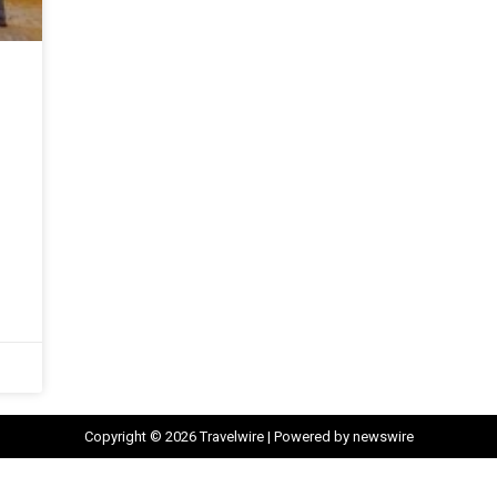
Copyright © 2026 Travelwire | Powered by newswire