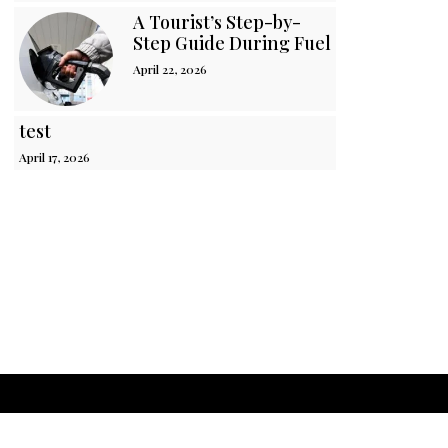
A Tourist’s Step-by-
Step Guide During Fuel Crisis in Sri 
April 22, 2026
test
April 17, 2026