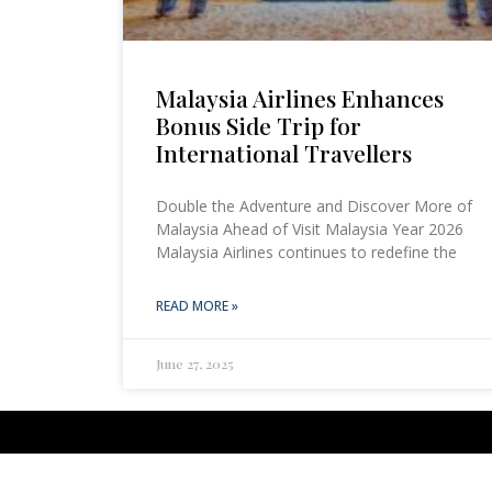
Malaysia Airlines Enhances
Bonus Side Trip for
International Travellers
Double the Adventure and Discover More of
Malaysia Ahead of Visit Malaysia Year 2026
Malaysia Airlines continues to redefine the
READ MORE »
June 27, 2025