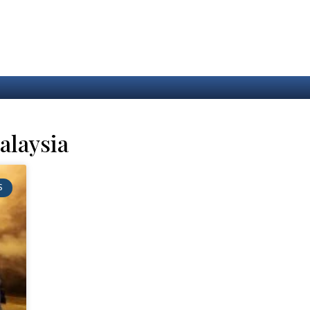
alaysia
S